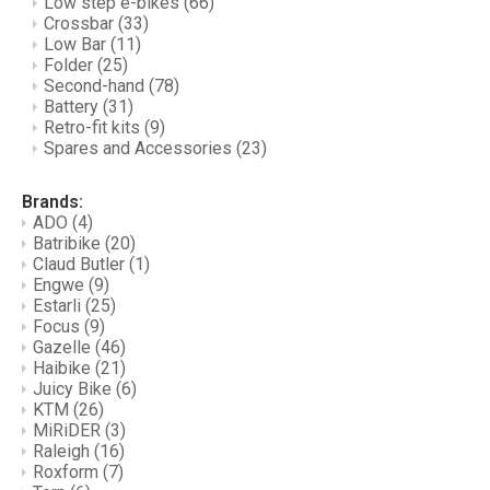
Low step e-bikes
(66)
Crossbar
(33)
Low Bar
(11)
Folder
(25)
Second-hand
(78)
Battery
(31)
Retro-fit kits
(9)
Spares and Accessories
(23)
Brands:
ADO
(4)
Batribike
(20)
Claud Butler
(1)
Engwe
(9)
Estarli
(25)
Focus
(9)
Gazelle
(46)
Haibike
(21)
Juicy Bike
(6)
KTM
(26)
MiRiDER
(3)
Raleigh
(16)
Roxform
(7)