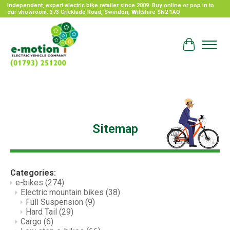
Independent, expert electric bike retailer since 2009. Buy online or pop in to
our showroom. 373 Cricklade Road, Swindon, Wiltshire SN2 1AQ
Cart
Sitemap
Categories:
e-bikes
(274)
Electric mountain bikes
(38)
Full Suspension
(9)
Hard Tail
(29)
Cargo
(6)