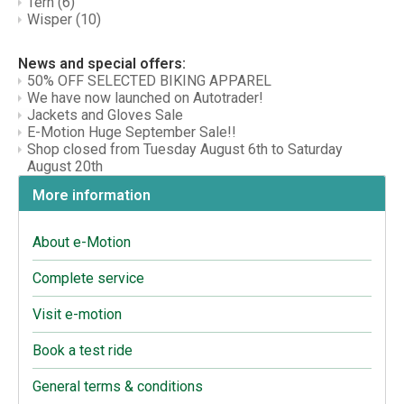
Tern
(6)
Wisper
(10)
News and special offers:
50% OFF SELECTED BIKING APPAREL
We have now launched on Autotrader!
Jackets and Gloves Sale
E-Motion Huge September Sale!!
Shop closed from Tuesday August 6th to Saturday
August 20th
More information
About e-Motion
Complete service
Visit e-motion
Book a test ride
General terms & conditions