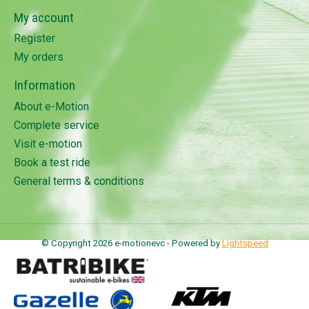
My account
Register
My orders
Information
About e-Motion
Complete service
Visit e-motion
Book a test ride
General terms & conditions
© Copyright 2026 e-motionevc - Powered by
Lightspeed