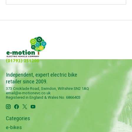
Independent, expert electric bike
retailer since 2009.
373 Cricklade Road, Swindon, Wiltshire SN2 1AQ
email@e-motionevc.co.uk
Registered in England & Wales No. 6866403
Categories
e-bikes