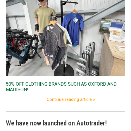
50% OFF CLOTHING BRANDS SUCH AS OXFORD AND
MADISON!
Continue reading article »
We have now launched on Autotrader!