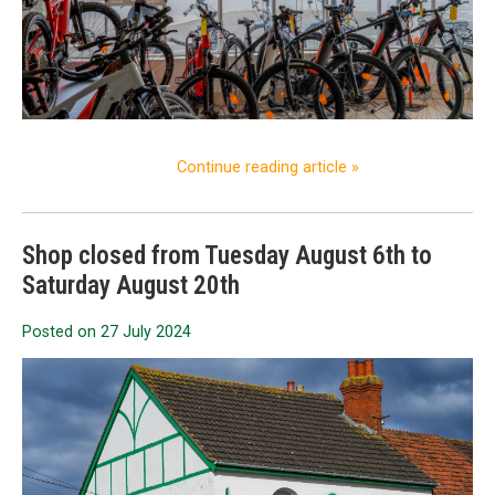
Continue reading article »
Shop closed from Tuesday August 6th to
Saturday August 20th
Posted on
27 July 2024