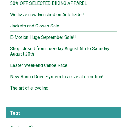
50% OFF SELECTED BIKING APPAREL
We have now launched on Autotrader!
Jackets and Gloves Sale
E-Motion Huge September Sale!!
Shop closed from Tuesday August 6th to Saturday
August 20th
Easter Weekend Canoe Race
New Bosch Drive System to arrive at e-motion!
The art of e-cycling
Tags