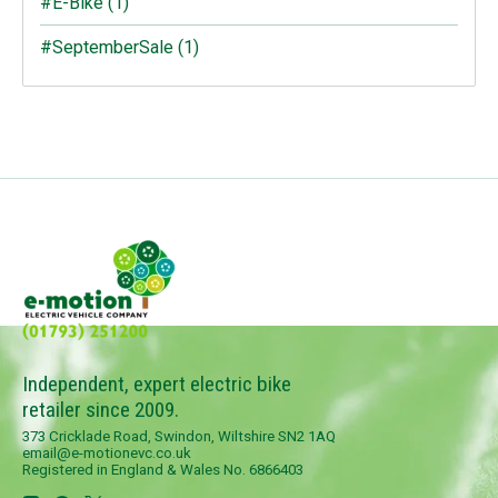
#E-Bike
(1)
#SeptemberSale
(1)
Independent, expert electric bike
retailer since 2009.
373 Cricklade Road, Swindon, Wiltshire SN2 1AQ
email@e-motionevc.co.uk
Registered in England & Wales No. 6866403