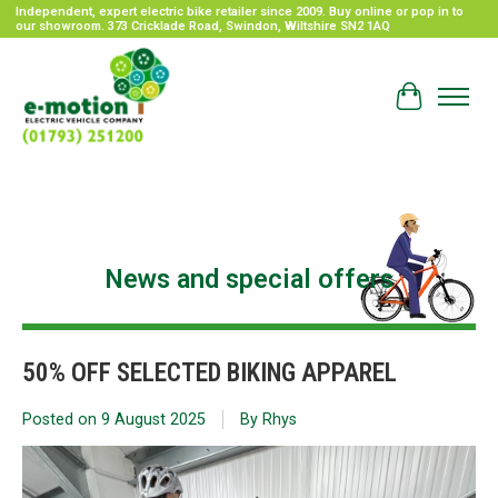
Independent, expert electric bike retailer since 2009. Buy online or pop in to
our showroom. 373 Cricklade Road, Swindon, Wiltshire SN2 1AQ
Cart
News and special offers
50% OFF SELECTED BIKING APPAREL
Posted on
9 August 2025
By Rhys