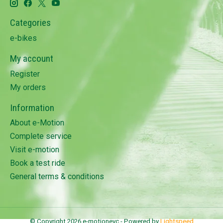
Categories
e-bikes
My account
Register
My orders
Information
About e-Motion
Complete service
Visit e-motion
Book a test ride
General terms & conditions
© Copyright 2026 e-motionevc - Powered by
Lightspeed