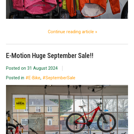
Continue reading article »
E-Motion Huge September Sale!!
Posted on
31 August 2024
Posted in
#E-Bike
,
#SeptemberSale