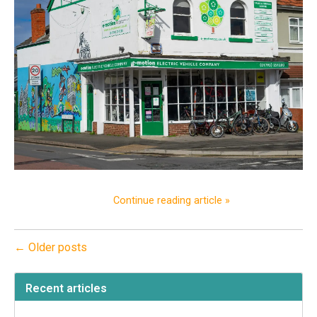
Continue reading article »
← Older posts
Recent articles