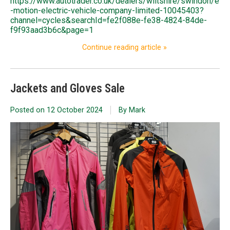
https://www.autotrader.co.uk/dealers/wiltshire/swindon/e
-motion-electric-vehicle-company-limited-10045403?
channel=cycles&searchId=fe2f088e-fe38-4824-84de-
f9f93aad3b6c&page=1
Continue reading article »
Jackets and Gloves Sale
Posted on
12 October 2024
By Mark