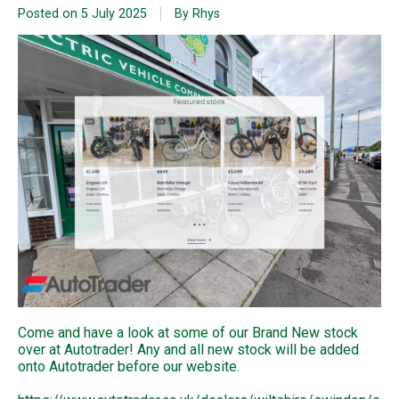
Posted on
5 July 2025
By Rhys
Come and have a look at some of our Brand New stock
over at Autotrader! Any and all new stock will be added
onto Autotrader before our website.