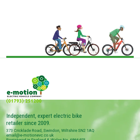
Independent, expert electric bike
retailer since 2009.
373 Cricklade Road, Swindon, Wiltshire SN2 1AQ
email@e-motionevc.co.uk
Registered in England & Wales No. 6866403