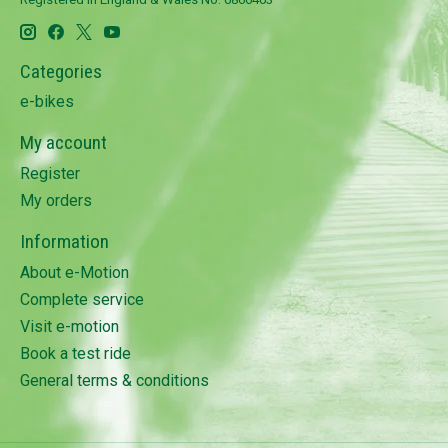
Categories
e-bikes
My account
Register
My orders
Information
About e-Motion
Complete service
Visit e-motion
Book a test ride
General terms & conditions