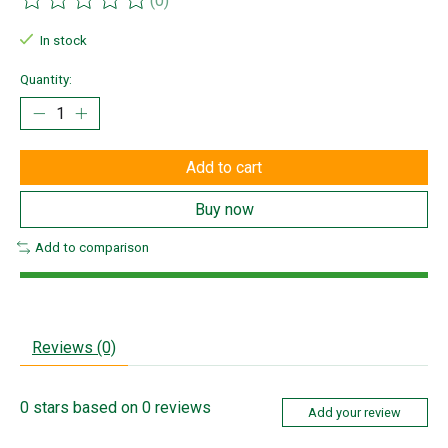
(0)
The rating of this product is
0
out of 5
In stock
Quantity:
Add to cart
Buy now
Add to comparison
Reviews (0)
0
stars based on
0
reviews
Add your review