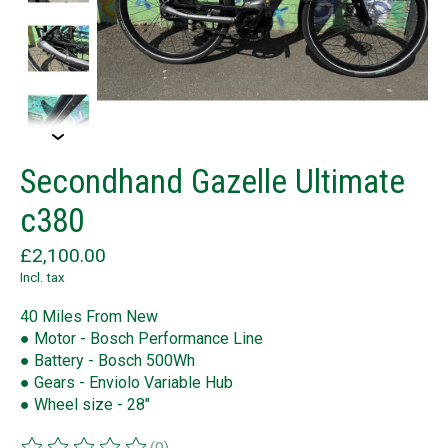
Secondhand Gazelle Ultimate
c380
£2,100.00
Incl. tax
40 Miles From New
● Motor - Bosch Performance Line
● Battery - Bosch 500Wh
● Gears - Enviolo Variable Hub
● Wheel size - 28"