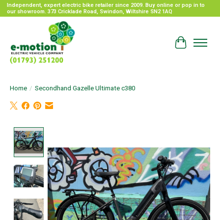
Independent, expert electric bike retailer since 2009. Buy online or pop in to
our showroom. 373 Cricklade Road, Swindon, Wiltshire SN2 1AQ
Cart
Home
/
Secondhand Gazelle Ultimate c380
Product image slideshow Items