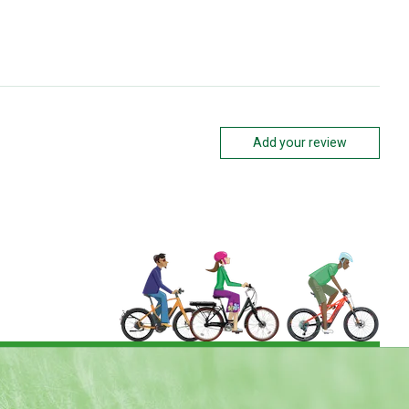
Add your review