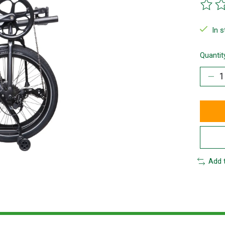
The ra
In 
Quantit
Add 