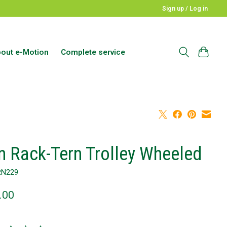
Sign up / Log in
out e-Motion
Complete service
n Rack-Tern Trolley Wheeled
RN229
.00