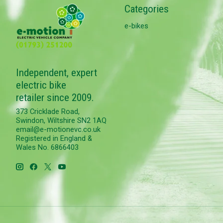
Categories
e-bikes
Independent, expert
electric bike
retailer since 2009.
373 Cricklade Road,
Swindon, Wiltshire SN2 1AQ
email@e-motionevc.co.uk
Registered in England &
Wales No. 6866403