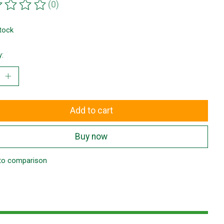
(0)
ting of this product is
0
out of 5
stock
y:
Add to cart
Buy now
to comparison