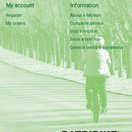
My account
Information
Register
About e-Motion
My orders
Complete service
Visit e-motion
Book a test ride
General terms & conditions