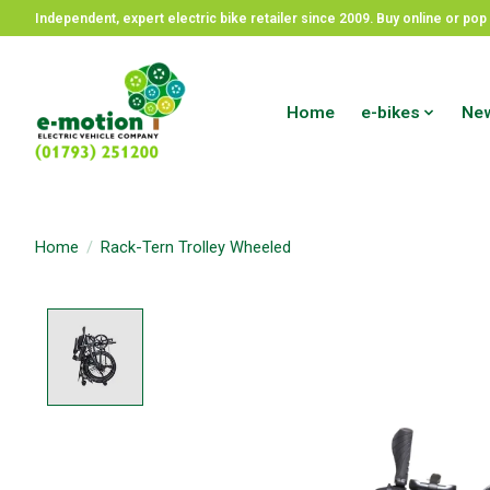
Independent, expert electric bike retailer since 2009. Buy online or p
Home
e-bikes
New
Home
/
Rack-Tern Trolley Wheeled
Product image slideshow Items