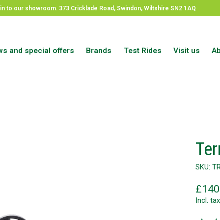
op in to our showroom. 373 Cricklade Road, Swindon, Wiltshire SN2 1AQ
s and special offers
Brands
Test Rides
Visit us
Ab
Ter
SKU: T
£140
Incl. tax