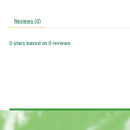
Reviews (0)
0
stars based on
0
reviews