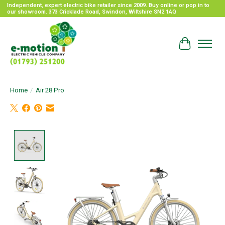
Independent, expert electric bike retailer since 2009. Buy online or pop in to
our showroom. 373 Cricklade Road, Swindon, Wiltshire SN2 1AQ
Cart
Home
/
Air 28 Pro
Product image slideshow Items