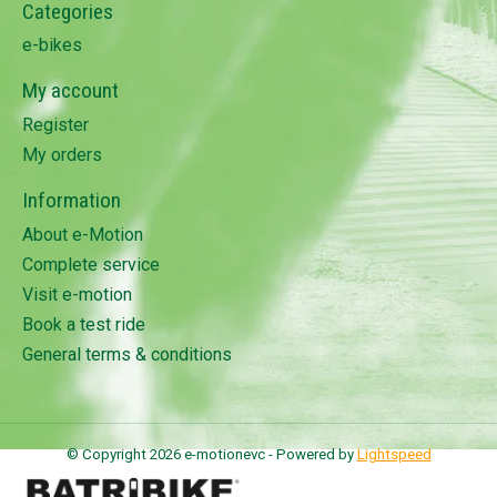
Categories
e-bikes
My account
Register
My orders
Information
About e-Motion
Complete service
Visit e-motion
Book a test ride
General terms & conditions
© Copyright 2026 e-motionevc - Powered by
Lightspeed