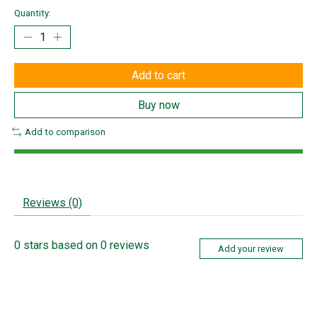
Quantity:
Add to cart
Buy now
Add to comparison
Reviews (0)
0
stars based on
0
reviews
Add your review