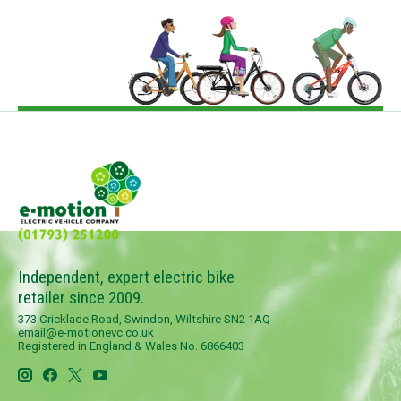
Independent, expert electric bike
retailer since 2009.
373 Cricklade Road, Swindon, Wiltshire SN2 1AQ
email@e-motionevc.co.uk
Registered in England & Wales No. 6866403