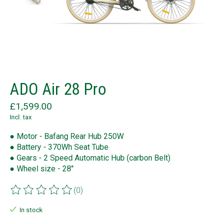
ADO Air 28 Pro
£1,599.00
Incl. tax
● Motor - Bafang Rear Hub 250W
● Battery - 370Wh Seat Tube
● Gears - 2 Speed Automatic Hub (carbon Belt)
● Wheel size - 28"
(0)
The rating of this product is
0
out of 5
In stock