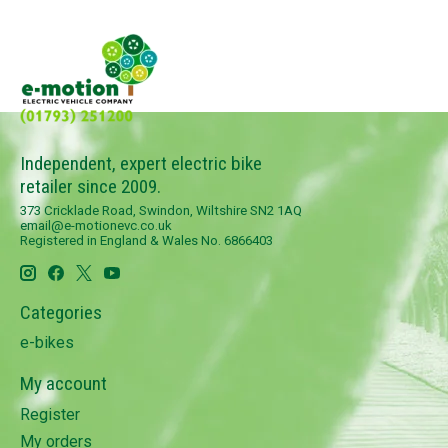
Independent, expert electric bike
retailer since 2009.
373 Cricklade Road, Swindon, Wiltshire SN2 1AQ
email@e-motionevc.co.uk
Registered in England & Wales No. 6866403
Categories
e-bikes
My account
Register
My orders