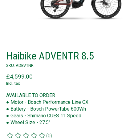
Haibike ADVENTR 8.5
SKU: ADEVTNR
£4,599.00
Incl. tax
AVAILABLE TO ORDER
● Motor - Bosch Performance Line CX
● Battery - Bosch PowerTube 600Wh
● Gears - Shimano CUES 11 Speed
● Wheel Size - 27.5"
(0)