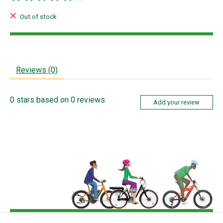
The rating of this product is
0
out of 5
Out of stock
Reviews (0)
0
stars based on
0
reviews
Add your review