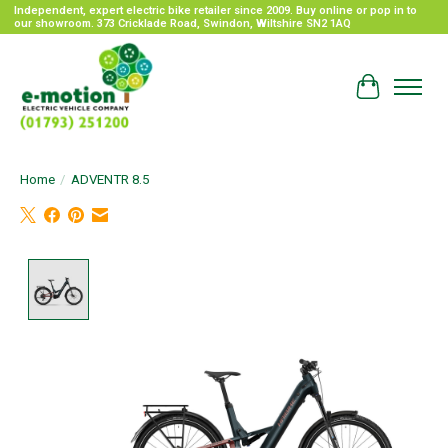
Independent, expert electric bike retailer since 2009. Buy online or pop in to
our showroom. 373 Cricklade Road, Swindon, Wiltshire SN2 1AQ
Cart
Home
/
ADVENTR 8.5
Product image slideshow Items