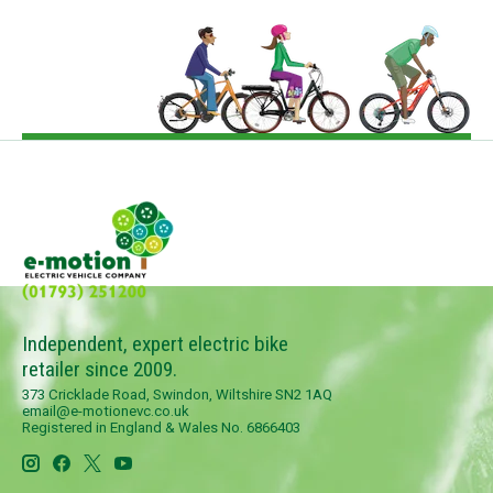
Independent, expert electric bike
retailer since 2009.
373 Cricklade Road, Swindon, Wiltshire SN2 1AQ
email@e-motionevc.co.uk
Registered in England & Wales No. 6866403