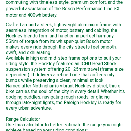
commuting with timeless style, premium comfort, and the
powerful assistance of the Bosch Performance Line SX
motor and 400wh battery.
Crafted around a sleek, lightweight aluminium frame with
seamless integration of motor, battery, and cabling, the
Hockley blends form and function in perfect harmony.
55Nm of torque from its whisper-quiet Bosch motor
makes every ride through the city streets feel smooth,
swift, and exhilarating.
Available in high and mid-step frame options to suit your
riding style, the Hockley features an ICHU Head Shock
suspension system offering 20–25mm travel (frame size
dependent). It delivers a refined ride that softens city
bumps while preserving a clean, minimalist look.
Named after Nottingham’s vibrant Hockley district, this e-
bike carries the soul of the city in every detail. Whether it’s
dodging puddles, navigating rough roads, or gliding
through late-night lights, the Raleigh Hockley is ready for
every urban adventure.
Range Calculator
Use this calculator to better estimate the range you might
achieve based on your riding conditions: