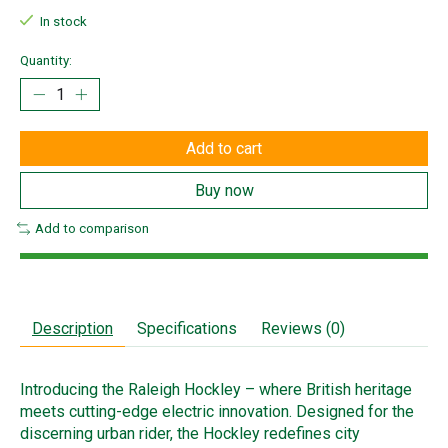
In stock
Quantity:
Add to cart
Buy now
Add to comparison
Description
Specifications
Reviews (0)
Introducing the Raleigh Hockley – where British heritage
meets cutting-edge electric innovation. Designed for the
discerning urban rider, the Hockley redefines city