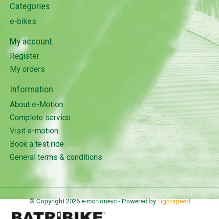
Categories
e-bikes
My account
Register
My orders
Information
About e-Motion
Complete service
Visit e-motion
Book a test ride
General terms & conditions
© Copyright 2026 e-motionevc - Powered by
Lightspeed