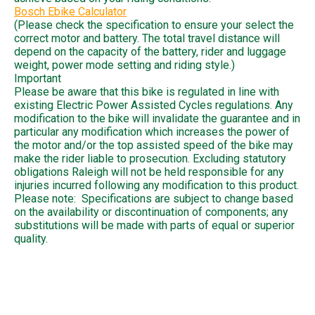
Bosch Ebike Calculator
(Please check the specification to ensure your select the
correct motor and battery. The total travel distance will
depend on the capacity of the battery, rider and luggage
weight, power mode setting and riding style.)
Important
Please be aware that this bike is regulated in line with
existing Electric Power Assisted Cycles regulations. Any
modification to the bike will invalidate the guarantee and in
particular any modification which increases the power of
the motor and/or the top assisted speed of the bike may
make the rider liable to prosecution. Excluding statutory
obligations Raleigh will not be held responsible for any
injuries incurred following any modification to this product.
Please note: Specifications are subject to change based
on the availability or discontinuation of components; any
substitutions will be made with parts of equal or superior
quality.