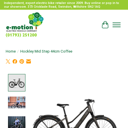
Independent, expert electric bike retailer since 2009. Buy online or pop in to
our showroom. 373 Cricklade Road, Swindon, Wiltshire SN2 1AQ
Cart
Home
/
Hockley Mid Step 44cm Coffee
Product image slideshow Items