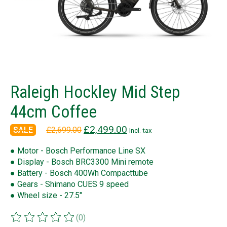
Raleigh Hockley Mid Step
44cm Coffee
£2,499.00
£2,699.00
Incl. tax
● Motor - Bosch Performance Line SX
● Display - Bosch BRC3300 Mini remote
● Battery - Bosch 400Wh Compacttube
● Gears - Shimano CUES 9 speed
● Wheel size - 27.5"
(0)
The rating of this product is
0
out of 5