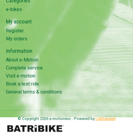
Categories
e-bikes
My account
Register
My orders
Information
About e-Motion
Complete service
Visit e-motion
Book a test ride
General terms & conditions
© Copyright 2026 e-motionevc - Powered by
Lightspeed