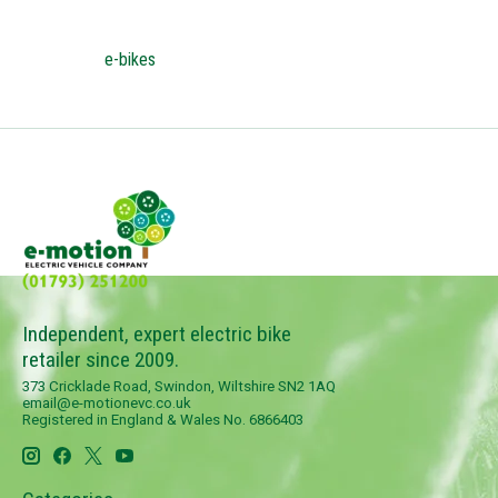
e-bikes
Independent, expert electric bike
retailer since 2009.
373 Cricklade Road, Swindon, Wiltshire SN2 1AQ
email@e-motionevc.co.uk
Registered in England & Wales No. 6866403