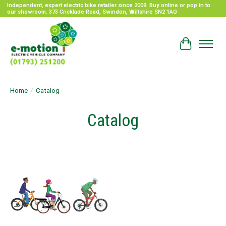
Independent, expert electric bike retailer since 2009. Buy online or pop in to
our showroom. 373 Cricklade Road, Swindon, Wiltshire SN2 1AQ
Cart
Home
/
Catalog
Catalog