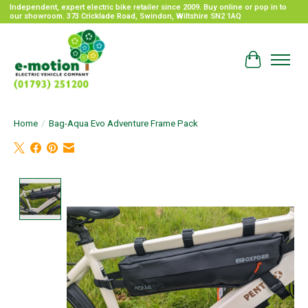
Independent, expert electric bike retailer since 2009. Buy online or pop in to
our showroom. 373 Cricklade Road, Swindon, Wiltshire SN2 1AQ
Cart
Home
/
Bag-Aqua Evo Adventure Frame Pack
Product image slideshow Items