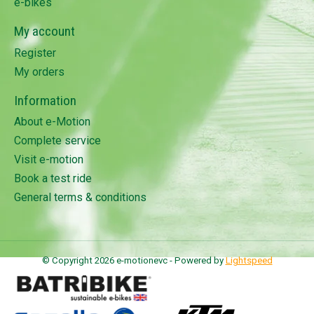
e-bikes
My account
Register
My orders
Information
About e-Motion
Complete service
Visit e-motion
Book a test ride
General terms & conditions
© Copyright 2026 e-motionevc - Powered by
Lightspeed