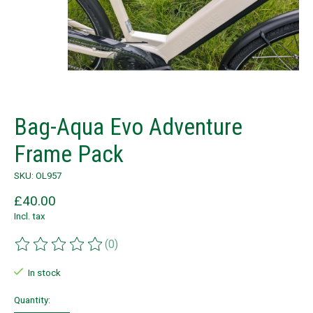
Bag-Aqua Evo Adventure
Frame Pack
SKU: OL957
£40.00
Incl. tax
(0)
The rating of this product is
0
out of 5
In stock
Quantity: