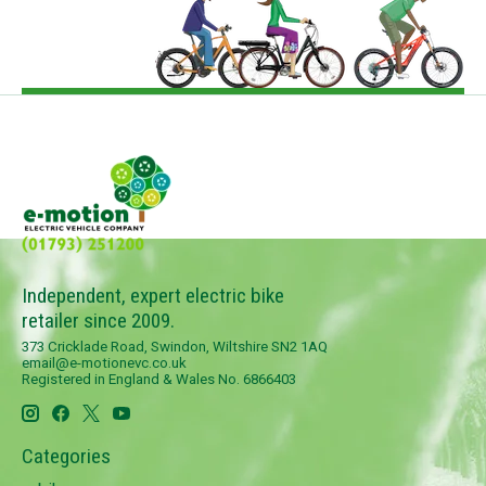
Independent, expert electric bike
retailer since 2009.
373 Cricklade Road, Swindon, Wiltshire SN2 1AQ
email@e-motionevc.co.uk
Registered in England & Wales No. 6866403
Categories