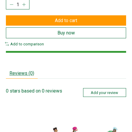
Add to cart
Buy now
Add to comparison
Reviews (0)
0
stars based on
0
reviews
Add your review